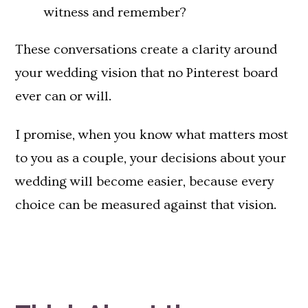
witness and remember?
These conversations create a clarity around
your wedding vision that no Pinterest board
ever can or will.
I promise, when you know what matters most
to you as a couple, your decisions about your
wedding will become easier, because every
choice can be measured against that vision.