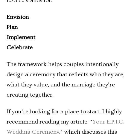
E.P.I.C. stands for:
Envision
Plan
Implement
Celebrate
The framework helps couples intentionally
design a ceremony that reflects who they are,
what they value, and the marriage they’re
creating together.
If you’re looking for a place to start, I highly
recommend reading my article, “
Your E.P.I.C.
Wedding Ceremony
,” which discusses this