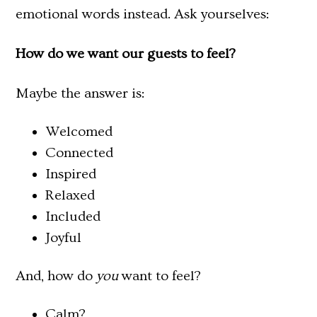
emotional words instead. Ask yourselves:
How do we want our guests to feel?
Maybe the answer is:
Welcomed
Connected
Inspired
Relaxed
Included
Joyful
And, how do
you
want to feel?
Calm?