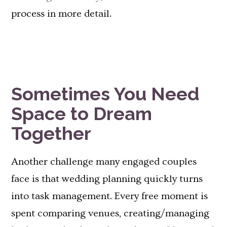
process in more detail.
Sometimes You Need
Space to Dream
Together
Another challenge many engaged couples
face is that wedding planning quickly turns
into task management. Every free moment is
spent comparing venues, creating/managing