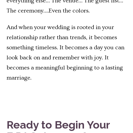
everything else… The venue… The guest list…
The ceremony….Even the colors.
And when your wedding is rooted in your
relationship rather than trends, it becomes
something timeless. It becomes a day you can
look back on and remember with joy. It
becomes a meaningful beginning to a lasting
marriage.
Ready to Begin Your