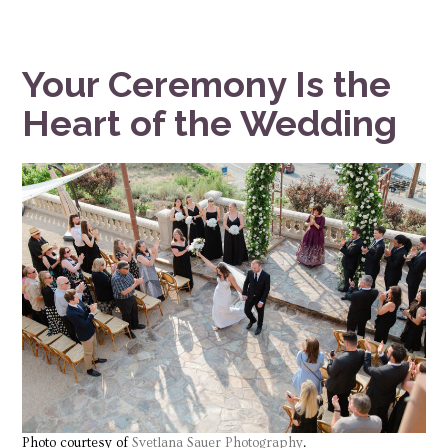
Your Ceremony Is the
Heart of the Wedding
Photo courtesy of
Svetlana Sauer Photography
.