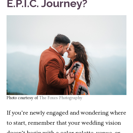
E.P.I.C. Journey?
Photo courtesy of
The Foxes Photography
If you’re newly engaged and wondering where
to start, remember that your wedding vision