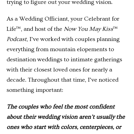
trying to figure out your wedding vision.
As a Wedding Officiant, your Celebrant for
Life™, and host of the
Now You May Kiss
™
Podcast
, I’ve worked with couples planning
everything from mountain elopements to
destination weddings to intimate gatherings
with their closest loved ones for nearly a
decade. Throughout that time, I’ve noticed
something important:
The couples who feel the most confident
about their wedding vision aren’t usually the
ones who start with colors, centerpieces, or