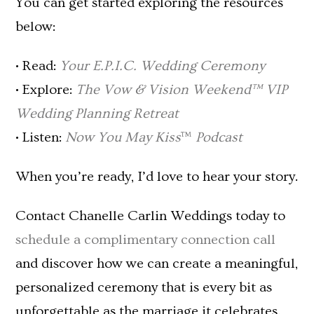
You can get started exploring the resources
below:
• Read:
Your E.P.I.C. Wedding Ceremony
• Explore:
The Vow & Vision Weekend™ VIP
Wedding Planning Retreat
• Listen:
Now You May Kiss
™
Podcast
When you’re ready, I’d love to hear your story.
Contact Chanelle Carlin Weddings today to
schedule a complimentary connection call
and discover how we can create a meaningful,
personalized ceremony that is every bit as
unforgettable as the marriage it celebrates.