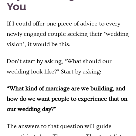
You
If I could offer one piece of advice to every
newly engaged couple seeking their “wedding
vision”, it would be this:
Don’t start by asking, “What should our
wedding look like?” Start by asking:
“What kind of marriage are we building, and
how do we want people to experience that on
our wedding day?”
The answers to that question will guide