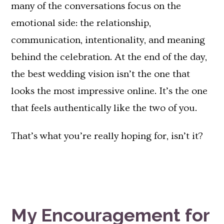
many of the conversations focus on the
emotional side: the relationship,
communication, intentionality, and meaning
behind the celebration. At the end of the day,
the best wedding vision isn’t the one that
looks the most impressive online. It’s the one
that feels authentically like the two of you.
That’s what you’re really hoping for, isn’t it?
My Encouragement for