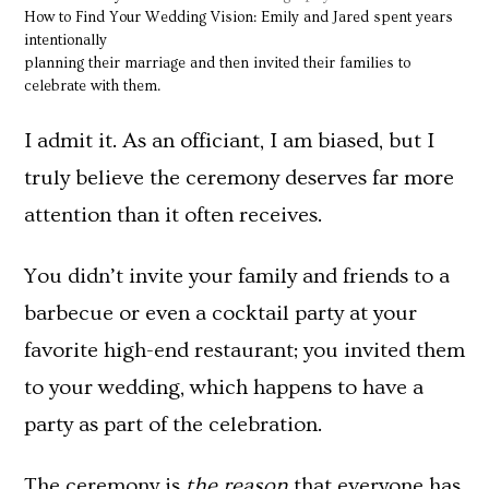
How to Find Your Wedding Vision: Emily and Jared spent years
intentionally
planning their marriage and then invited their families to
celebrate with them.
I admit it. As an officiant, I am biased, but I
truly believe the ceremony deserves far more
attention than it often receives.
You didn’t invite your family and friends to a
barbecue or even a cocktail party at your
favorite high-end restaurant; you invited them
to your wedding, which happens to have a
party as part of the celebration.
The ceremony is
the reason
that everyone has