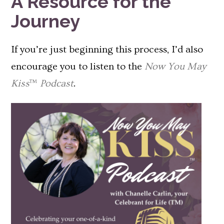
A Resource for the
Journey
If you’re just beginning this process, I’d also
encourage you to listen to the
Now You May
Kiss
™
Podcast
.