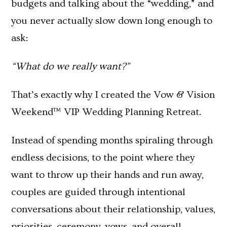
budgets and talking about the “wedding,” and
you never actually slow down long enough to
ask:
“What do we really want?”
That’s exactly why I created the Vow & Vision
Weekend™ VIP Wedding Planning Retreat.
Instead of spending months spiraling through
endless decisions, to the point where they
want to throw up their hands and run away,
couples are guided through intentional
conversations about their relationship, values,
priorities, ceremony, vows, and overall