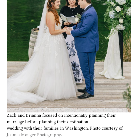
Zack and Brianna focused on intentionally planning their
marriage before planning their destination
wedding with their families in Washington. Photo courtesy of
Joanna Monger Photography
.