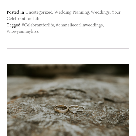
Posted in
Uncategorized
,
Wedding Planning
,
Weddings
,
Your
Celebrant for Life
Tagged
#Celebrantforlife
,
#chanellecarlinweddings
,
#nowyoumaykiss