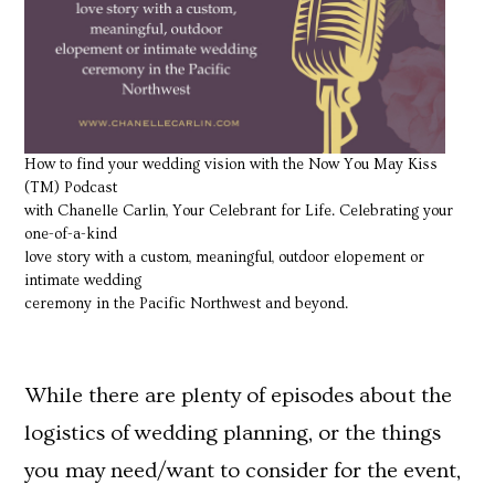
How to find your wedding vision with the Now You May Kiss
(TM) Podcast
with Chanelle Carlin, Your Celebrant for Life. Celebrating your
one-of-a-kind
love story with a custom, meaningful, outdoor elopement or
intimate wedding
ceremony in the Pacific Northwest and beyond.
While there are plenty of episodes about the
logistics of wedding planning, or the things
you may need/want to consider for the event,