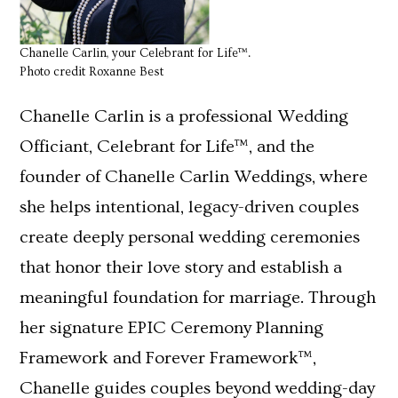
Chanelle Carlin, your Celebrant for Life™.
Photo credit Roxanne Best
Chanelle Carlin is a professional Wedding
Officiant, Celebrant for Life™, and the
founder of Chanelle Carlin Weddings, where
she helps intentional, legacy-driven couples
create deeply personal wedding ceremonies
that honor their love story and establish a
meaningful foundation for marriage. Through
her signature EPIC Ceremony Planning
Framework and Forever Framework™,
Chanelle guides couples beyond wedding-day