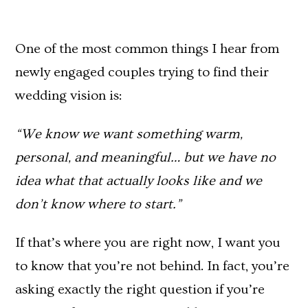
One of the most common things I hear from
newly engaged couples trying to find their
wedding vision is:
“We know we want something warm,
personal, and meaningful… but we have no
idea what that actually looks like and we
don’t know where to start.”
If that’s where you are right now, I want you
to know that you’re not behind. In fact, you’re
asking exactly the right question if you’re