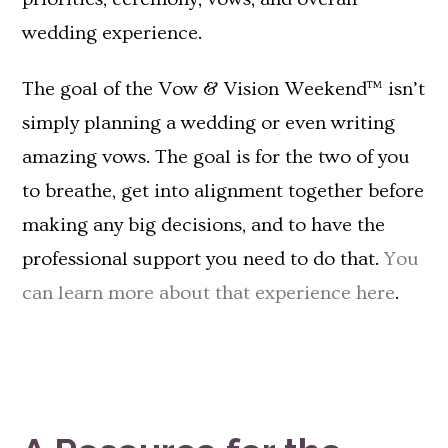
wedding experience.
The goal of the Vow & Vision Weekend™ isn’t
simply planning a wedding or even writing
amazing vows. The goal is for the two of you
to breathe, get into alignment together before
making any big decisions, and to have the
professional support you need to do that.
You
can learn more about that experience here
.