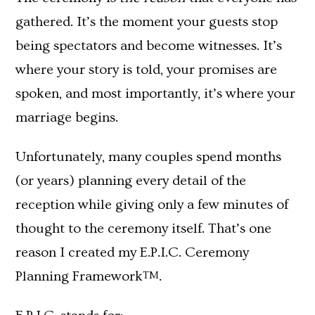
gathered. It’s the moment your guests stop
being spectators and become witnesses. It’s
where your story is told, your promises are
spoken, and most importantly, it’s where your
marriage begins.
Unfortunately, many couples spend months
(or years) planning every detail of the
reception while giving only a few minutes of
thought to the ceremony itself. That’s one
reason I created my E.P.I.C. Ceremony
Planning Framework
.
TM