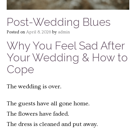
Post-Wedding Blues
Posted on
April 8, 2026
by
admin
Why You Feel Sad After
Your Wedding & How to
Cope
The wedding is over.
The guests have all gone home.
The flowers have faded.
The dress is cleaned and put away.