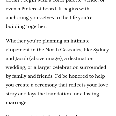
doesn’t begin with a color palette, venue, or
even a Pinterest board. It begins with
anchoring yourselves to the life you’re
building together.
Whether you’re planning an intimate
elopement in the North Cascades, like Sydney
and Jacob (above image), a destination
wedding, or a larger celebration surrounded
by family and friends, I’d be honored to help
you create a ceremony that reflects your love
story and lays the foundation for a lasting
marriage.