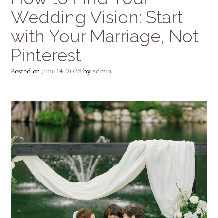
Wedding Vision: Start
with Your Marriage, Not
Pinterest
Posted on
June 14, 2026
by
admin