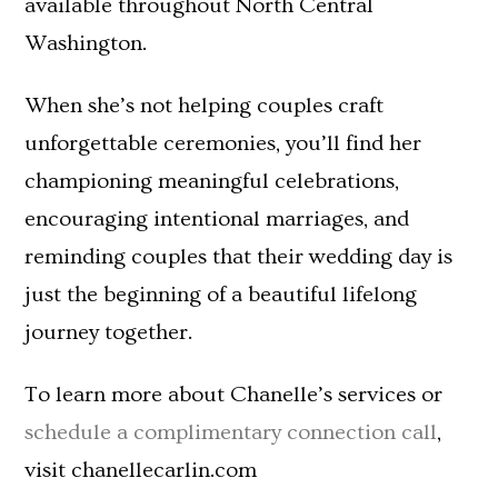
available throughout North Central
Washington.
When she’s not helping couples craft
unforgettable ceremonies, you’ll find her
championing meaningful celebrations,
encouraging intentional marriages, and
reminding couples that their wedding day is
just the beginning of a beautiful lifelong
journey together.
To learn more about Chanelle’s services or
schedule a complimentary connection call
,
visit chanellecarlin.com