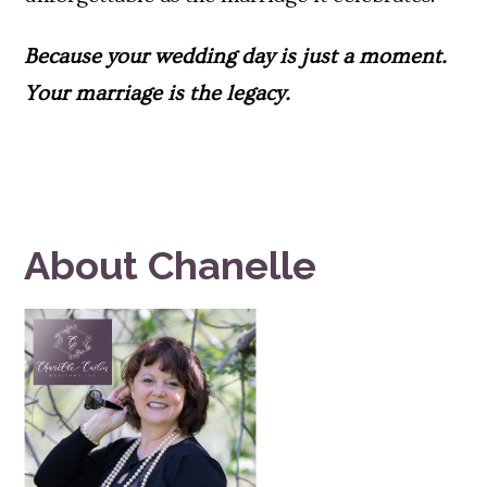
Because your wedding day is just a moment.
Your
marriage is the legacy
.
About Chanelle