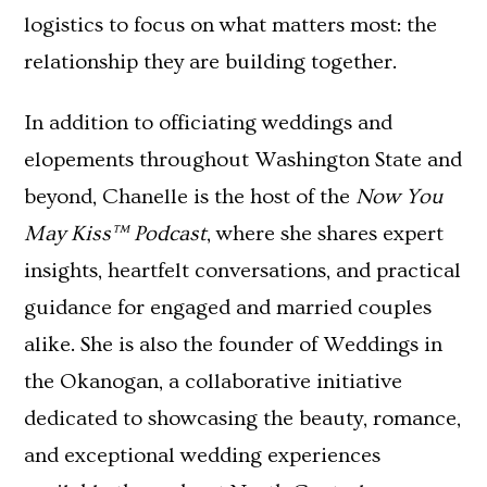
logistics to focus on what matters most: the
relationship they are building together.
In addition to officiating weddings and
elopements throughout Washington State and
beyond, Chanelle is the host of the
Now You
May Kiss™ Podcast
, where she shares expert
insights, heartfelt conversations, and practical
guidance for engaged and married couples
alike. She is also the founder of Weddings in
the Okanogan, a collaborative initiative
dedicated to showcasing the beauty, romance,
and exceptional wedding experiences