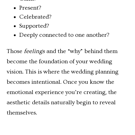
Present?
Celebrated?
Supported?
Deeply connected to one another?
Those
feelings
and the “why” behind them
become the foundation of your wedding
vision. This is where the wedding planning
becomes intentional. Once you know the
emotional experience you’re creating, the
aesthetic details naturally begin to reveal
themselves.