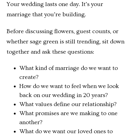
Your wedding lasts one day. It’s your
marriage that you’re building.
Before discussing flowers, guest counts, or
whether sage green is still trending, sit down
together and ask these questions:
What kind of marriage do we want to
create?
How do we want to feel when we look
back on our wedding in 20 years?
What values define our relationship?
What promises are we making to one
another?
What do we want our loved ones to