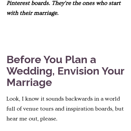
Pinterest boards. They’re the ones who start
with their marriage.
Before You Plan a
Wedding, Envision Your
Marriage
Look, I know it sounds backwards in a world
full of venue tours and inspiration boards, but
hear me out, please.