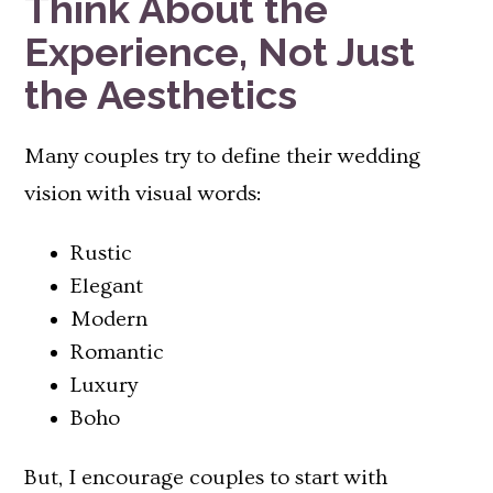
Think About the
Experience, Not Just
the Aesthetics
Many couples try to define their wedding
vision with visual words:
Rustic
Elegant
Modern
Romantic
Luxury
Boho
But, I encourage couples to start with