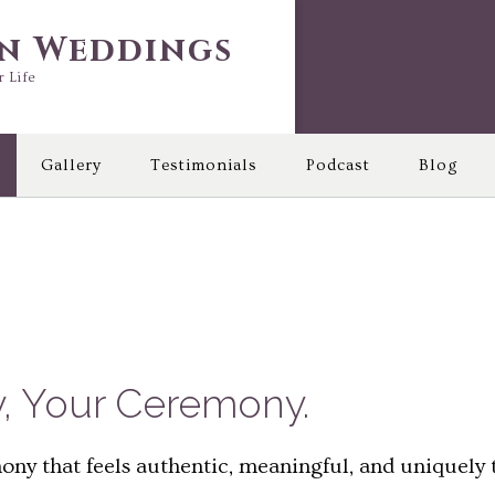
in Weddings
r Life
Gallery
Testimonials
Podcast
Blog
y, Your Ceremony.
ny that feels authentic, meaningful, and uniquely t