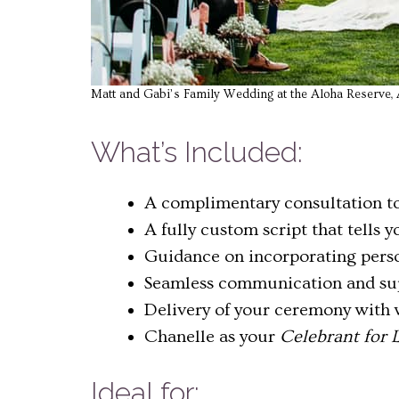
Matt and Gabi’s Family Wedding at the Aloha Reserve, A
What’s Included:
A complimentary consultation to
A fully custom script that tells 
Guidance on incorporating person
Seamless communication and sup
Delivery of your ceremony with 
Chanelle as your
Celebrant for L
Ideal for: