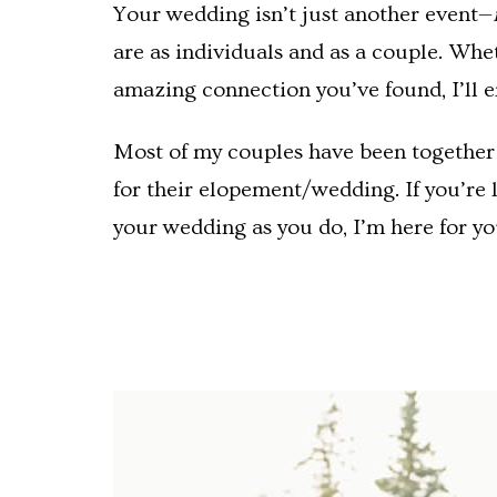
Your wedding isn’t just another event—
are as individuals and as a couple. Whe
amazing connection you’ve found, I’ll e
Most of my couples have been together f
for their elopement/wedding. If you’re 
your wedding as you do, I’m here for yo