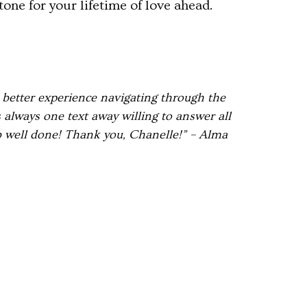
one for your lifetime of love ahead.
 better experience navigating through the
always one text away willing to answer all
b well done! Thank you, Chanelle!” – Alma