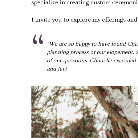
specialize in creating custom ceremonie
I invite you to explore my offerings an
“We are so happy to have found Chane
planning process of our elopement. S
of our questions. Chanelle exceeded 
and Javi