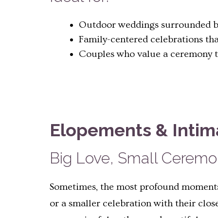
Outdoor weddings surrounded by
Family-centered celebrations tha
Couples who value a ceremony tha
Elopements & Inti
Big Love, Small Ceremo
Sometimes, the most profound moments 
or a smaller celebration with their clo