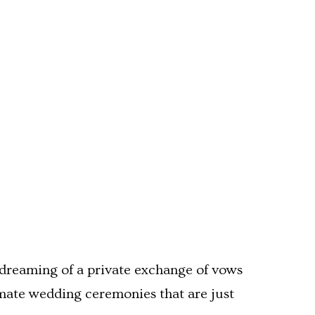
dreaming of a private exchange of vows
imate wedding ceremonies that are just