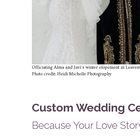
Officiating Alma and Javi’s winter elopement in Leave
Photo credit: Heidi Michelle Photography
Custom Wedding C
Because Your Love Story