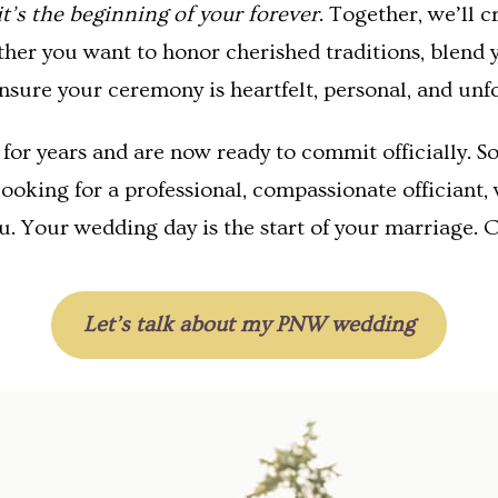
it’s the beginning of your forever
. Together, we’ll 
ther you want to honor cherished traditions, blend y
nsure your ceremony is heartfelt, personal, and unf
or years and are now ready to commit officially. So
looking for a professional, compassionate officiant
u. Your wedding day is the start of your marriage. C
Let’s talk about my PNW wedding