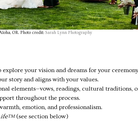
loha, OR. Photo credit:
Sarah Lynn Photography
 explore your vision and dreams for your ceremony
your story and aligns with your values.
al elements—vows, readings, cultural traditions, o
port throughout the process.
warmth, emotion, and professionalism.
ife
(see section below)
TM