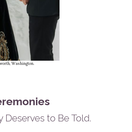
nworth, Washington.
eremonies
 Deserves to Be Told.