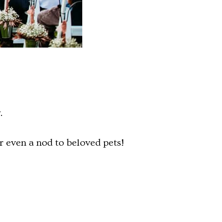
.
r even a nod to beloved pets!