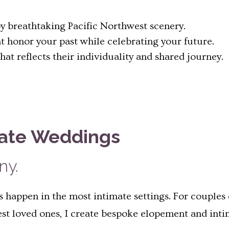
 breathtaking Pacific Northwest scenery.
t honor your past while celebrating your future.
t reflects their individuality and shared journey.
mate Weddings
ny.
happen in the most intimate settings. For couples 
sest loved ones, I create bespoke elopement and int