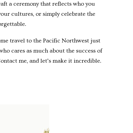
craft a ceremony that reflects who you
our cultures, or simply celebrate the
orgettable.
me travel to the Pacific Northwest just
, who cares as much about the success of
ontact me, and let’s make it incredible.