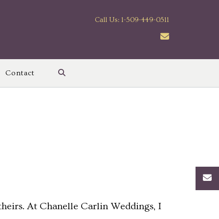
Call Us: 1-509-449-0511
Contact
heirs. At Chanelle Carlin Weddings, I