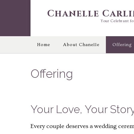
Skip
to
Chanelle Carl
content
Your Celebrant fo
Home
About Chanelle
Offering
Offering
Your Love, Your Stor
Every couple deserves a wedding ceremo