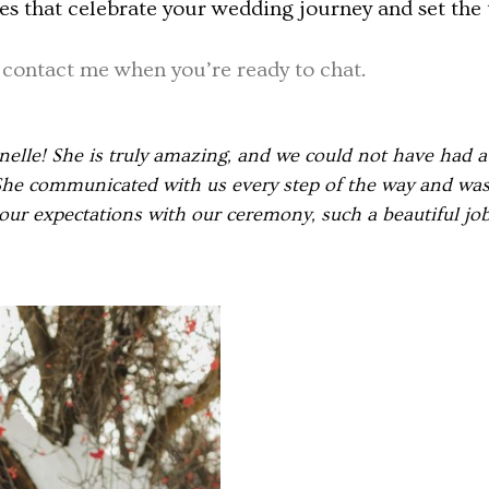
s that celebrate your wedding journey and set the t
d
contact me when you’re ready to chat.
lle! She is truly amazing, and we could not have had a
he communicated with us every step of the way and was 
our expectations with our ceremony, such a beautiful jo