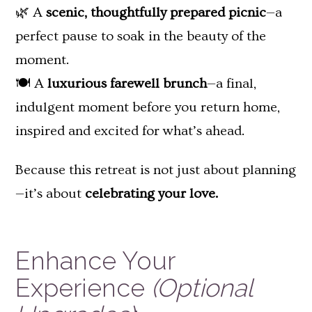
🌿 A
scenic, thoughtfully prepared picnic
—a
perfect pause to soak in the beauty of the
moment.
🍽️ A
luxurious farewell brunch
—a final,
indulgent moment before you return home,
inspired and excited for what’s ahead.
Because this retreat is not just about planning
—it’s about
celebrating your love.
Enhance Your
Experience
(Optional