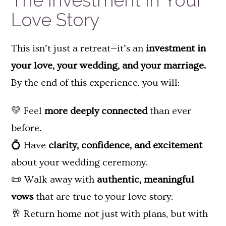
The Investment in Your
Love Story
This isn’t just a retreat—it’s an
investment in
your love, your wedding, and your marriage.
By the end of this experience, you will:
💛 Feel
more deeply connected
than ever
before.
💍 Have
clarity, confidence, and excitement
about your wedding ceremony.
📜 Walk away with
authentic, meaningful
vows
that are true to your love story.
🥂 Return home not just with plans, but with