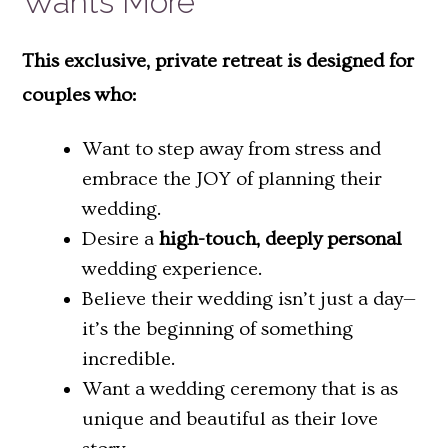
Wants More
This exclusive, private retreat is designed for
couples who:
Want to step away from stress and
embrace the JOY of planning their
wedding.
Desire a
high-touch, deeply personal
wedding experience.
Believe their wedding isn’t just a day—
it’s the beginning of something
incredible.
Want a wedding ceremony that is as
unique and beautiful as their love