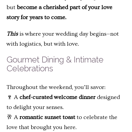
but
become a cherished part of your love
story for years to come.
This
is where your wedding day begins—not
with logistics, but with love.
Gourmet Dining & Intimate
Celebrations
Throughout the weekend, you’ll savor:
🍷 A
chef-curated welcome dinner
designed
to delight your senses.
🥂 A
romantic sunset toast
to celebrate the
love that brought you here.