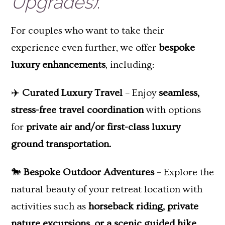
Upgrades)
:
For couples who want to take their
experience even further, we offer
bespoke
luxury enhancements
, including:
✈️
Curated Luxury Travel
– Enjoy
seamless,
stress-free travel coordination
with options
for
private air and/or first-class luxury
ground transportation.
🐎
Bespoke Outdoor Adventures
– Explore the
natural beauty of your retreat location with
activities such as
horseback riding, private
nature excursions, or a scenic guided hike.