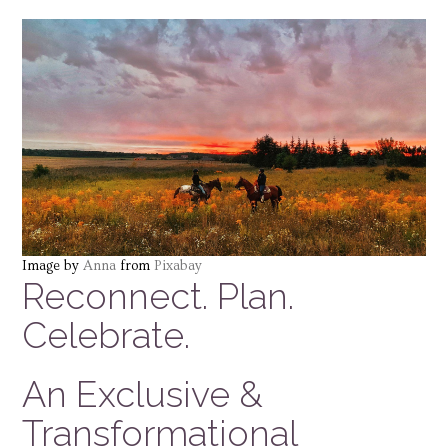
Image by
Anna
from
Pixabay
Reconnect. Plan.
Celebrate.
An Exclusive &
Transformational