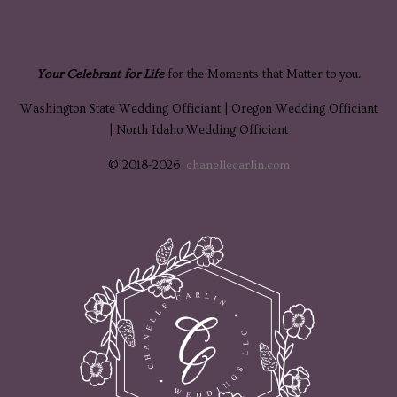
Your Celebrant for Life
for the Moments that Matter to you.
Washington State Wedding Officiant | Oregon Wedding Officiant
| North Idaho Wedding Officiant
© 2018-2026
chanellecarlin.com