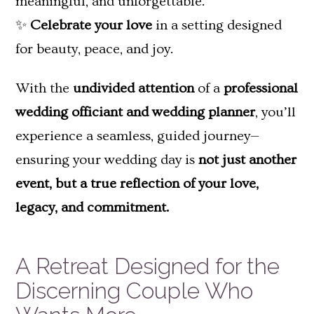
meaningful, and unforgettable.
✨
Celebrate your love
in a setting designed
for beauty, peace, and joy.
With the
undivided attention
of a
professional
wedding officiant and wedding planner
, you’ll
experience a seamless, guided journey—
ensuring your wedding day is
not just another
event, but a true reflection of your love,
legacy, and commitment.
A Retreat Designed for the
Discerning Couple Who