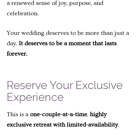
a renewed sense of joy, purpose, and
celebration.
Your wedding deserves to be more than just a
day.
It deserves to be a moment that lasts
forever.
Reserve Your Exclusive
Experience
This is a
one-couple-at-a-time
,
highly
exclusive retreat with limited-availability
.