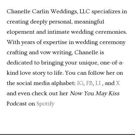
Chanelle Carlin Weddings, LLC specializes in
creating deeply personal, meaningful
elopement and intimate wedding ceremonies.
With years of expertise in wedding ceremony
crafting and vow writing, Chanelle is
dedicated to bringing your unique, one-of-a-
kind love story to life. You can follow her on
the social media alphabet:
IG
,
FB
,
LI
, and
X
and even check out her
Now You May Kiss
Podcast on
Spotify