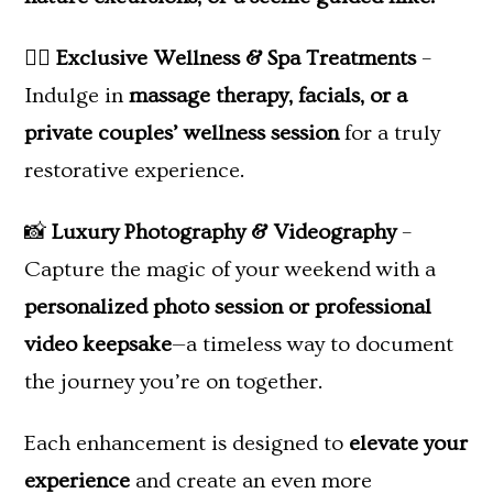
💆‍♀️
Exclusive Wellness & Spa Treatments
–
Indulge in
massage therapy, facials, or a
private couples’ wellness session
for a truly
restorative experience.
📸
Luxury Photography & Videography
–
Capture the magic of your weekend with a
personalized photo session or professional
video keepsake
—a timeless way to document
the journey you’re on together.
Each enhancement is designed to
elevate your
experience
and create an even more