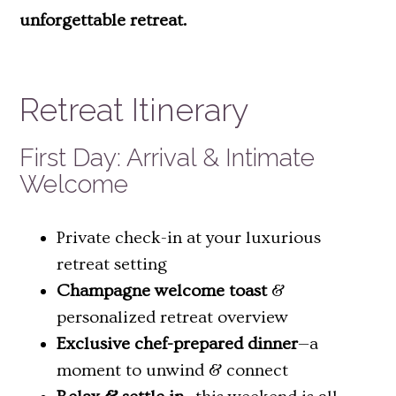
unforgettable retreat.
Retreat Itinerary
First Day: Arrival & Intimate
Welcome
Private check-in at your luxurious
retreat setting
Champagne welcome toast
&
personalized retreat overview
Exclusive chef-prepared dinner
—a
moment to unwind & connect