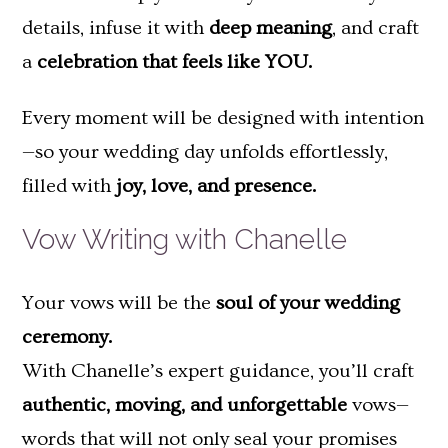
details, infuse it with
deep meaning
, and craft
a
celebration that feels like YOU.
Every moment will be designed with intention
—so your wedding day unfolds effortlessly,
filled with
joy, love, and presence.
Vow Writing with Chanelle
Your vows will be the
soul of your wedding
ceremony.
With Chanelle’s expert guidance, you’ll craft
authentic, moving, and unforgettable
vows—
words that will not only seal your promises