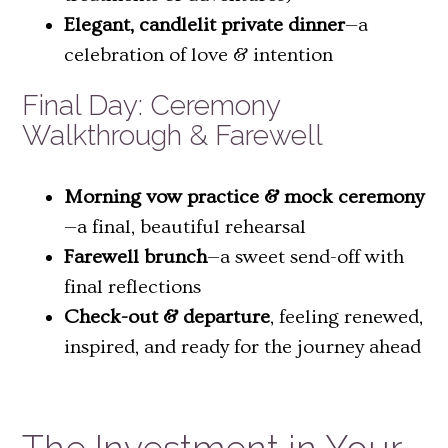
Elegant, candlelit private dinner
—a
celebration of love & intention
Final Day: Ceremony
Walkthrough & Farewell
Morning vow practice & mock ceremony
—a final, beautiful rehearsal
Farewell brunch
—a sweet send-off with
final reflections
Check-out & departure
, feeling renewed,
inspired, and ready for the journey ahead