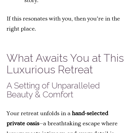
story.
If this resonates with you, then you’re in the
right place.
What Awaits You at This
Luxurious Retreat
A Setting of Unparalleled
Beauty & Comfort
Your retreat unfolds in a
hand-selected
private oasis
—a breathtaking escape where