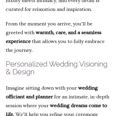
luxury meets intimacy, and every detail is
curated for relaxation and inspiration.
From the moment you arrive, you’ll be
greeted with
warmth, care, and a seamless
experience
that allows you to fully embrace
the journey.
Personalized Wedding Visioning
& Design
Imagine sitting down with your
wedding
officiant and planner
for an intimate, in-depth
session where your
wedding dreams come to
life.
We’ll help you refine your ceremony