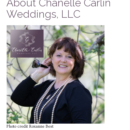
About Chanelle Carlin
Weddings, LLC
Photo credit Roxanne Best