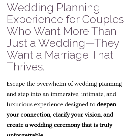
Wedding Planning
Experience for Couples
Who Want More Than
Just a Wedding—They
Want a Marriage That
Thrives.
Escape the overwhelm of wedding planning
and step into an immersive, intimate, and
luxurious experience designed to
deepen
your connection, clarify your vision, and
create a wedding ceremony that is truly
unforgettable.