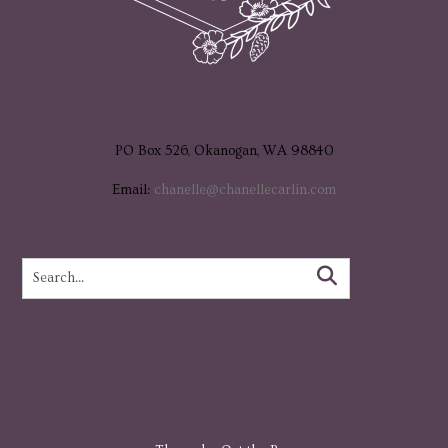
PO Box 526, Okanogan, WA 98840
Email:
chanelle@chanellecarlin.com