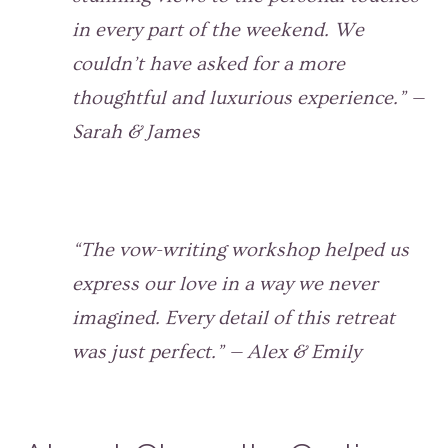
in every part of the weekend. We
couldn’t have asked for a more
thoughtful and luxurious experience.” —
Sarah & James
“The vow-writing workshop helped us
express our love in a way we never
imagined. Every detail of this retreat
was just perfect.” — Alex & Emily