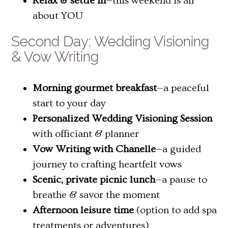
Relax & settle in
—this weekend is all
about YOU
Second Day: Wedding Visioning
& Vow Writing
Morning gourmet breakfast
—a peaceful
start to your day
Personalized Wedding Visioning Session
with officiant & planner
Vow Writing with Chanelle
—a guided
journey to crafting heartfelt vows
Scenic, private picnic lunch
—a pause to
breathe & savor the moment
Afternoon leisure time
(option to add spa
treatments or adventures)