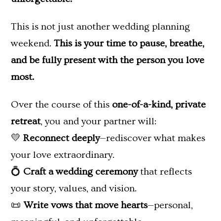
This is not just another wedding planning
weekend.
This is your time to pause, breathe,
and be fully present with the person you love
most.
Over the course of this
one-of-a-kind, private
retreat
, you and your partner will:
💛
Reconnect deeply
—rediscover what makes
your love extraordinary.
💍
Craft a wedding ceremony
that reflects
your story, values, and vision.
📜
Write vows that move hearts
—personal,