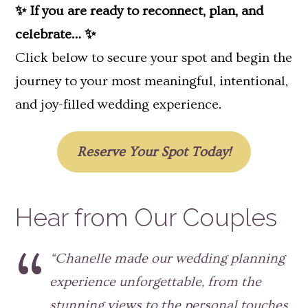
✨ If you are ready to reconnect, plan, and
celebrate… ✨
Click below to secure your spot and begin the
journey to your most meaningful, intentional,
and joy-filled wedding experience.
Reserve Your Spot Today!
Hear from Our Couples
“Chanelle made our wedding planning
experience unforgettable, from the
stunning views to the personal touches