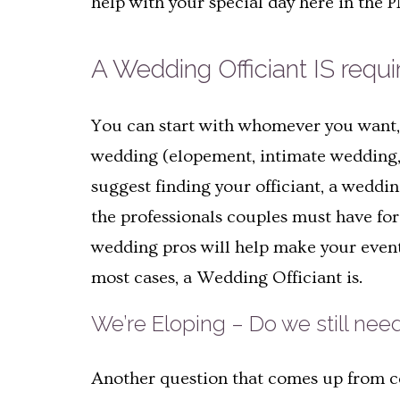
help with your special day here in the
A Wedding Officiant IS requi
You can start with whomever you want, b
wedding (elopement, intimate wedding, 
suggest finding your officiant, a weddin
the professionals couples must have for 
wedding pros will help make your event b
most cases, a Wedding Officiant is.
We’re Eloping – Do we still need
Another question that comes up from cou