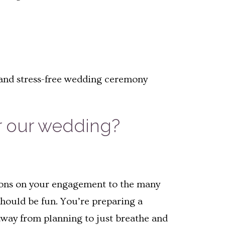
, and stress-free wedding ceremony
r our wedding?
ations on your engagement to the many
hould be fun. You’re preparing a
 away from planning to just breathe and