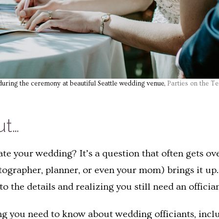
during the ceremony at beautiful Seattle wedding venue,
Parties on the Te
ut…
te your wedding? It’s a question that often gets o
ographer, planner, or even your mom) brings it up. 
the details and realizing you still need an offician
hing you need to know about wedding officiants, incl