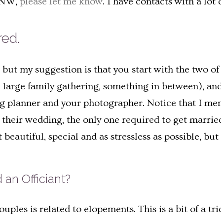
 PNW,
please let me know
. I have contacts with a lot 
red.
ut my suggestion is that you start with the two of 
large family gathering, something in between), and 
g planner and your photographer. Notice that I menti
their wedding, the only one required to get married i
eautiful, special and as stressless as possible, but 
 an Officiant?
ples is related to elopements. This is a bit of a t