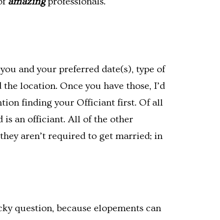
of
amazing
professionals.
you and your preferred date(s), type of
the location. Once you have those, I’d
on finding your Officiant first. Of all
s an officiant. All of the other
they aren’t required to get married; in
ricky question, because elopements can