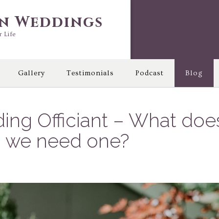
in Weddings
r Life
Gallery
Testimonials
Podcast
Blog
ing Officiant – What do
do we need one?