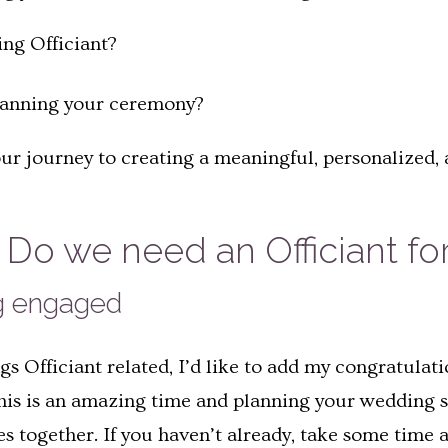
ing Officiant?
lanning your ceremony?
Your journey to creating a meaningful, personalized
Do we need an Officiant fo
ng engaged
ings Officiant related, I’d like to add my congratul
This is an amazing time and planning your wedding s
ves together. If you haven’t already, take some time