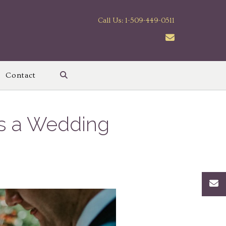
Call Us: 1-509-449-0511
Contact
es a Wedding