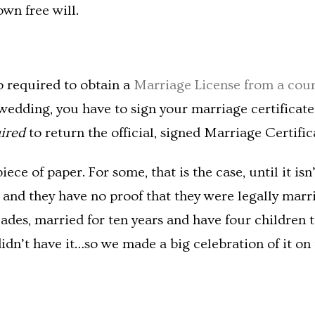
own free will.
o required to obtain a
Marriage License from a coun
 wedding, you have to sign your marriage certificate
uired
to return the official, signed Marriage Certific
 piece of paper. For some, that is the case, until it 
nd they have no proof that they were legally marrie
des, married for ten years and have four children t
idn’t have it…so we made a big celebration of it on 