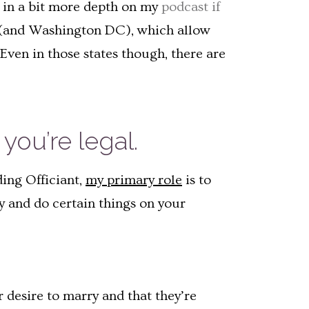
is in a bit more depth on my
podcast if
es (and Washington DC), which allow
Even in those states though, there are
you’re legal.
ding Officiant,
my primary role
is to
ay and do certain things on your
r desire to marry and that they’re