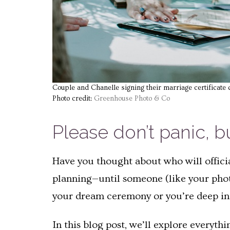
Couple and Chanelle signing their marriage certificate 
Photo credit:
Greenhouse Photo & Co
Please don’t panic, b
Have you thought about who will officia
planning—until someone (like your phot
your dream ceremony or you’re deep into 
In this blog post, we’ll explore everyt