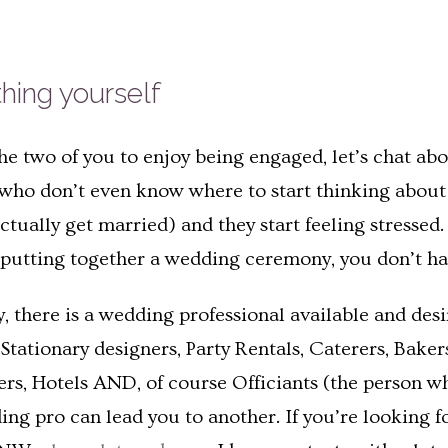
thing yourself
e two of you to enjoy being engaged, let’s chat abo
ho don’t even know where to start thinking about t
ually get married) and they start feeling stressed. F
utting together a wedding ceremony, you don’t hav
day, there is a wedding professional available and de
d Stationary designers, Party Rentals, Caterers, Bake
lers, Hotels AND, of course Officiants (the person w
ng pro can lead you to another. If you’re looking f