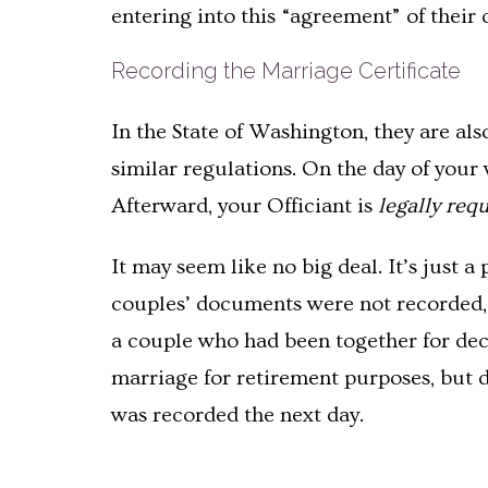
entering into this “agreement” of their 
Recording the Marriage Certificate
In the State of Washington, they are als
similar regulations. On the day of your
Afterward, your Officiant is
legally req
It may seem like no big deal. It’s just a
couples’ documents were not recorded, a
a couple who had been together for deca
marriage for retirement purposes, but d
was recorded the next day.