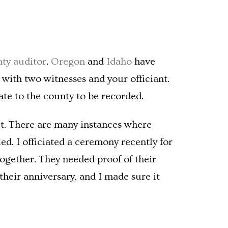
ty auditor
.
Oregon
and
Idaho
have
 with two witnesses and your officiant.
ate to the county to be recorded.
isn’t. There are many instances where
d. I officiated a ceremony recently for
ogether. They needed proof of their
their anniversary, and I made sure it