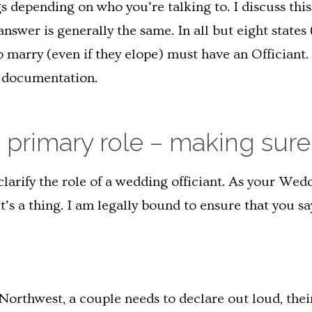
ings depending on who you’re talking to. I discuss th
answer is generally the same. In all but eight stat
 marry (even if they elope) must have an Officiant. 
d documentation.
 primary role – making sure 
larify the role of a wedding officiant. As your Wed
t’s a thing. I am legally bound to ensure that you s
c Northwest, a couple needs to declare out loud, thei