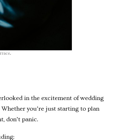
rrace
.
verlooked in the excitement of wedding
Whether you’re just starting to plan
t, don’t panic.
uding: