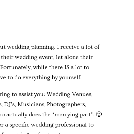
ut wedding planning. I receive a lot of
heir wedding event, let alone their
ortunately, while there IS a lot to
e to do everything by yourself.
siring to assist you: Wedding Venues,
rs, DJ’s, Musicians, Photographers,
ho actually does the “marrying part”. 🙂
or a specific wedding professional to