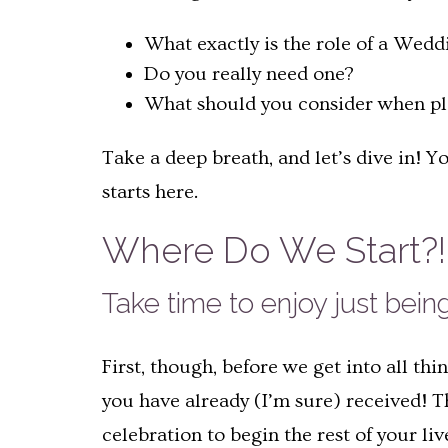
What exactly is the role of a Wedd
Do you really need one?
What should you consider when p
Take a deep breath, and let’s dive in! 
starts here.
Where Do We Start?! 
Take time to enjoy just bei
First, though, before we get into all th
you have already (I’m sure) received! 
celebration to begin the rest of your li