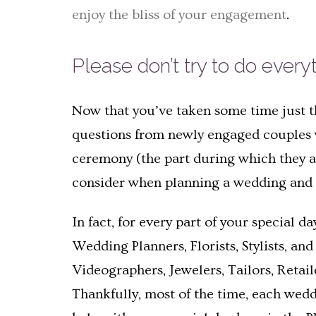
enjoy the bliss of your engagement
.
Please don’t try to do every
Now that you’ve taken some time just th
questions from newly engaged couples w
ceremony (the part during which they act
consider when planning a wedding and p
In fact, for every part of your special 
Wedding Planners, Florists, Stylists, an
Videographers, Jewelers, Tailors, Retai
Thankfully, most of the time, each weddi