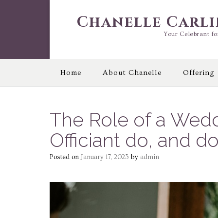
Skip
to
Chanelle Carl
content
Your Celebrant fo
Home
About Chanelle
Offering
The Role of a Wedd
Officiant do, and 
Posted on
January 17, 2023
by
admin