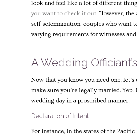
look and feel like a lot of different th
you want to check it out
. However, the 
self-solemnization, couples who want to
varying requirements for witnesses an
A Wedding Officiant’s
Now that you know you need one, let’s c
make sure you’re legally married. Yep. I
wedding day in a proscribed manner.
Declaration of Intent
For instance, in the states of the Pacifi