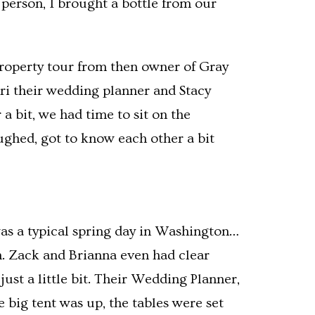
 person, I brought a bottle from our
roperty tour from then owner of Gray
ri their wedding planner and Stacy
a bit, we had time to sit on the
ughed, got to know each other a bit
as a typical spring day in Washington…
th. Zack and Brianna even had clear
ust a little bit. Their Wedding Planner,
 big tent was up, the tables were set