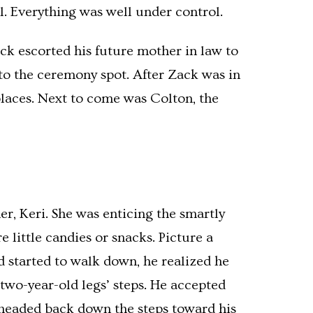
l. Everything was well under control.
ck escorted his future mother in law to
 to the ceremony spot. After Zack was in
places. Next to come was Colton, the
r, Keri. She was enticing the smartly
little candies or snacks. Picture a
nd started to walk down, he realized he
 two-year-old legs’ steps. He accepted
 headed back down the steps toward his