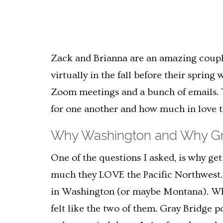
Zack and Brianna are an amazing couple 
virtually in the fall before their spri
Zoom meetings and a bunch of emails. T
for one another and how much in love t
Why Washington and Why Gr
One of the questions I asked, is why g
much they LOVE the Pacific Northwest. T
in Washington (or maybe Montana). When
felt like the two of them. Gray Bridge 