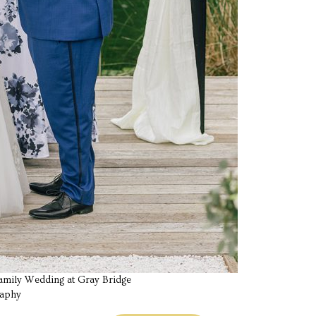
 Family Wedding at Gray Bridge
raphy