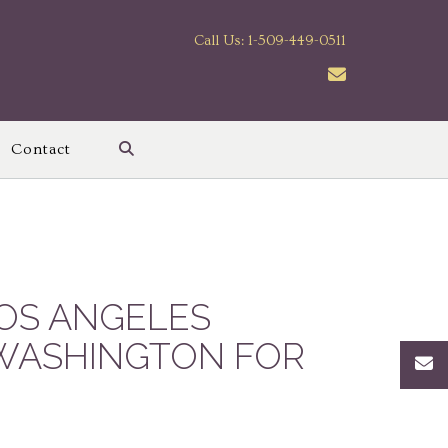
Call Us: 1-509-449-0511
Contact
OS ANGELES
 WASHINGTON FOR