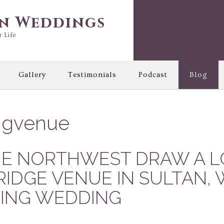
in Weddings
r Life
Gallery
Testimonials
Podcast
Blog
ngvenue
HE NORTHWEST DRAW A L
RIDGE VENUE IN SULTAN,
RING WEDDING