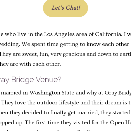
Let’s Chat!
who live in the Los Angeles area of California. I 
ng wedding. We spent time getting to know each other
hey are sweet, fun, very gracious and down to eart
hey are with each other.
ay Bridge Venue?
et married in Washington State and why at Gray Br
hey love the outdoor lifestyle and their dream is t
 they decided to finally get married, they started
popped up. The first time they visited for the Open 