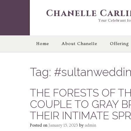
Skip
to
Chanelle Carl
content
Your Celebrant fo
Home
About Chanelle
Offering
Tag:
#sultanweddi
THE FORESTS OF T
COUPLE TO GRAY B
THEIR INTIMATE SP
Posted on
January 15, 2023
by
admin