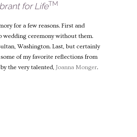
TM
rant for Life
mory for a few reasons. First and
s no wedding ceremony without them.
Sultan, Washington. Last, but certainly
 some of my favorite reflections from
by the very talented,
Joanna Monger
.