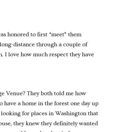
was honored to first “meet” them
 long-distance through a couple of
h. I love how much respect they have
idge Venue? They both told me how
o have a home in the forest one day up
 looking for places in Washington that
House, they knew they definitely wanted