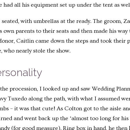
e had all his equipment set up under the tent as wel
 seated, with umbrellas at the ready. The groom, Za
is own parents to their seats and then made his way
Honor, Caitlin came down the steps and took their 
e, who nearly stole the show.
rsonality
n the procession, I looked up and saw Wedding Planne
avy Tuxedo along the path, with what I assumed were 
umbs – it was that cute! As Colton got to the aisle a
turned and went back up the ‘almost too long for his
andy (for good measure). Ring box in hand, he then