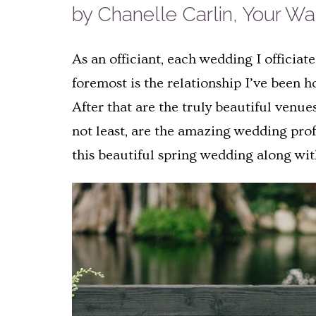
by Chanelle Carlin, Your W
As an officiant, each wedding I officiat
foremost is the relationship I’ve been 
After that are the truly beautiful venues
not least, are the amazing wedding prof
this beautiful spring wedding along wi