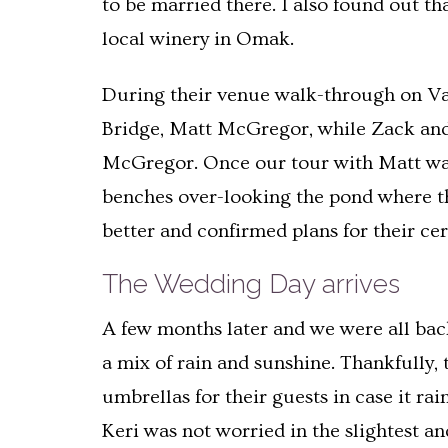
to be married there. I also found out th
local winery in Omak.
During their venue walk-through on Val
Bridge, Matt McGregor, while Zack and 
McGregor. Once our tour with Matt was d
benches over-looking the pond where th
better and confirmed plans for their ce
The Wedding Day arrives
A few months later and we were all bac
a mix of rain and sunshine. Thankfully,
umbrellas for their guests in case it ra
Keri was not worried in the slightest a