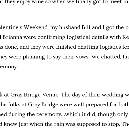
at they enjoy wine so when we finally got to meet in
entine’s Weekend, my husband Bill and I got the p
Brianna were confirming logistical details with Ke
one, and they were finished chatting logistics for 
ey were planning to say their vows. We chatted, la
remony.
k at Gray Bridge Venue. The day of their wedding w
 the folks at Gray Bridge were well prepared for bo
ined during the ceremony…which it did, though only j
nd knew just when the rain was supposed to stop. The