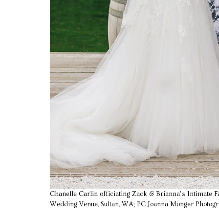
Chanelle Carlin officiating Zack & Brianna’s Intimate
Wedding Venue, Sultan, WA; PC Joanna Monger Photog