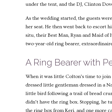
under the tent, and the DJ, Clinton Dov
As the wedding started, the guests were
her seat. He then went back to escort h
situ, their Best Man, Ryan and Maid of 
two-year-old ring bearer, extraordinair
A Ring Bearer with Pe
When it was little Colton’s time to joi
dressed little gentleman dressed in a N
little bird following a trail of bread cr
didn’t have the ring box. Stopping, he 
the ring box from Keri, and one more c