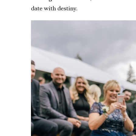
date with destiny.