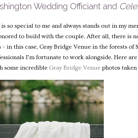
ashington Wedding Officiant and
Celeb
e is so special to me and always stands out in my me
honored to build with the couple. After all, there i
 – in this case, Gray Bridge Venue in the forests of 
essionals I’m fortunate to work alongside. Here are
th some incredible
Gray Bridge Venue
photos taken 