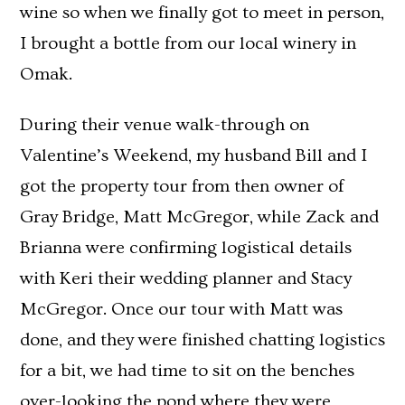
wine so when we finally got to meet in person,
I brought a bottle from our local winery in
Omak.
During their venue walk-through on
Valentine’s Weekend, my husband Bill and I
got the property tour from then owner of
Gray Bridge, Matt McGregor, while Zack and
Brianna were confirming logistical details
with Keri their wedding planner and Stacy
McGregor. Once our tour with Matt was
done, and they were finished chatting logistics
for a bit, we had time to sit on the benches
over-looking the pond where they were