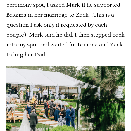
ceremony spot, I asked Mark if he supported
Brianna in her marriage to Zack. (This is a
question I ask only if requested by each
couple). Mark said he did. I then stepped back
into my spot and waited for Brianna and Zack
to hug her Dad.