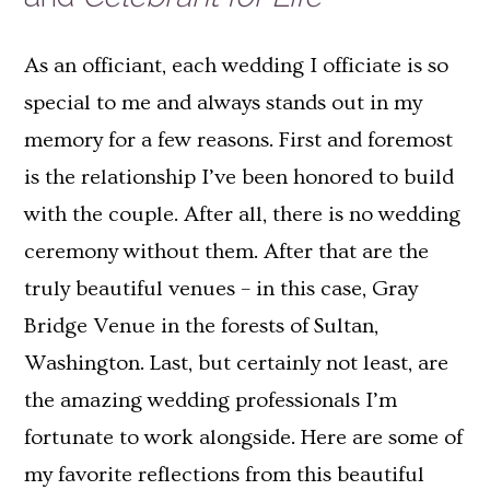
As an officiant, each wedding I officiate is so
special to me and always stands out in my
memory for a few reasons. First and foremost
is the relationship I’ve been honored to build
with the couple. After all, there is no wedding
ceremony without them. After that are the
truly beautiful venues – in this case, Gray
Bridge Venue in the forests of Sultan,
Washington. Last, but certainly not least, are
the amazing wedding professionals I’m
fortunate to work alongside. Here are some of
my favorite reflections from this beautiful