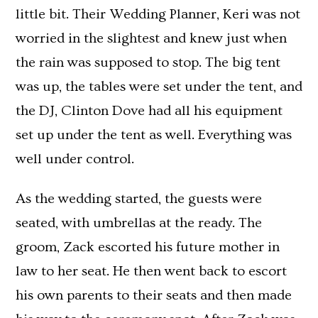
little bit. Their Wedding Planner, Keri was not
worried in the slightest and knew just when
the rain was supposed to stop. The big tent
was up, the tables were set under the tent, and
the DJ, Clinton Dove had all his equipment
set up under the tent as well. Everything was
well under control.
As the wedding started, the guests were
seated, with umbrellas at the ready. The
groom, Zack escorted his future mother in
law to her seat. He then went back to escort
his own parents to their seats and then made