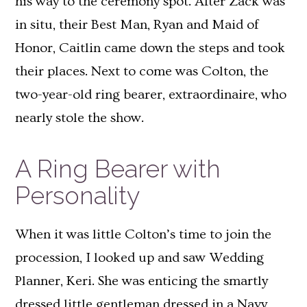
his way to the ceremony spot. After Zack was
in situ, their Best Man, Ryan and Maid of
Honor, Caitlin came down the steps and took
their places. Next to come was Colton, the
two-year-old ring bearer, extraordinaire, who
nearly stole the show.
A Ring Bearer with
Personality
When it was little Colton’s time to join the
procession, I looked up and saw Wedding
Planner, Keri. She was enticing the smartly
dressed little gentleman dressed in a Navy