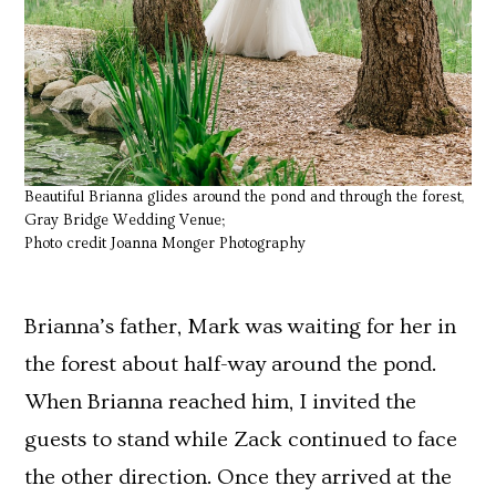
Beautiful Brianna glides around the pond and through the forest,
Gray Bridge Wedding Venue;
Photo credit Joanna Monger Photography
Brianna’s father, Mark was waiting for her in
the forest about half-way around the pond.
When Brianna reached him, I invited the
guests to stand while Zack continued to face
the other direction. Once they arrived at the