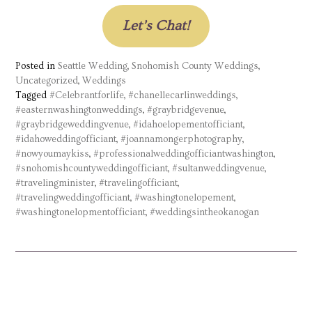
Let’s Chat!
Posted in
Seattle Wedding
,
Snohomish County Weddings
,
Uncategorized
,
Weddings
Tagged
#Celebrantforlife
,
#chanellecarlinweddings
,
#easternwashingtonweddings
,
#graybridgevenue
,
#graybridgeweddingvenue
,
#idahoelopementofficiant
,
#idahoweddingofficiant
,
#joannamongerphotography
,
#nowyoumaykiss
,
#professionalweddingofficiantwashington
,
#snohomishcountyweddingofficiant
,
#sultanweddingvenue
,
#travelingminister
,
#travelingofficiant
,
#travelingweddingofficiant
,
#washingtonelopement
,
#washingtonelopmentofficiant
,
#weddingsintheokanogan