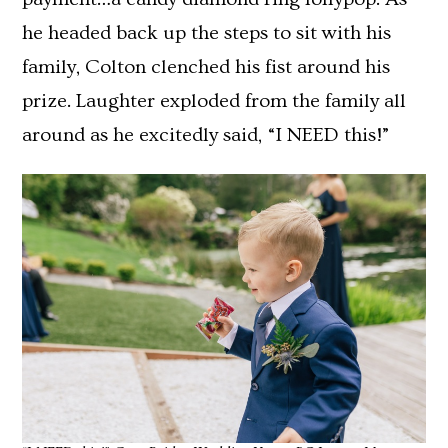
he headed back up the steps to sit with his
family, Colton clenched his fist around his
prize. Laughter exploded from the family all
around as he excitedly said, “I NEED this!”