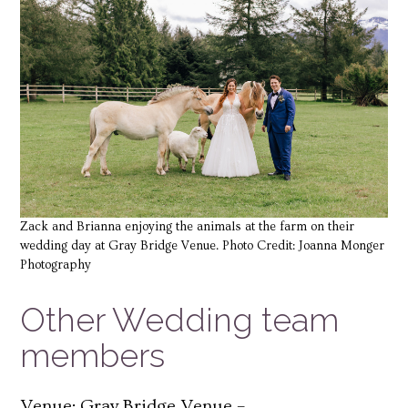
Zack and Brianna enjoying the animals at the farm on their
wedding day at Gray Bridge Venue. Photo Credit: Joanna Monger
Photography
Other Wedding team
members
Venue: Gray Bridge Venue –