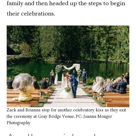
family and then headed up the steps to begin
their celebrations.
Zack and Brianna stop for another celebratory kiss as they exit
the ceremony at Gray Bridge Venue. PC: Joanna Monger
Photography