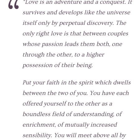
“Love is an adventure and a conquest. It
survives and develops like the universe
itself only by perpetual discovery. The
only right love is that between couples
whose passion leads them both, one
through the other, to a higher
possession of their being.
Put your faith in the spirit which dwells
between the two of you. You have each
offered yourself to the other as a
boundless field of understanding, of
enrichment, of mutually increased
sensibility. You will meet above all by