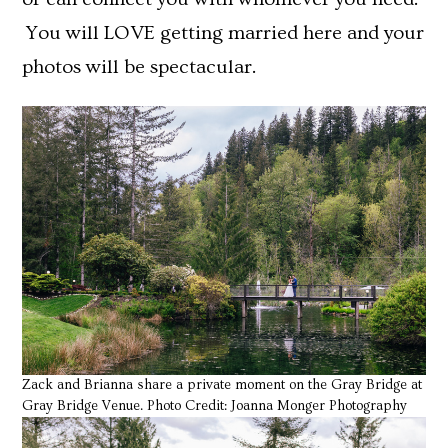
You will LOVE getting married here and your
photos will be spectacular.
Zack and Brianna share a private moment on the Gray Bridge at
Gray Bridge Venue. Photo Credit: Joanna Monger Photography