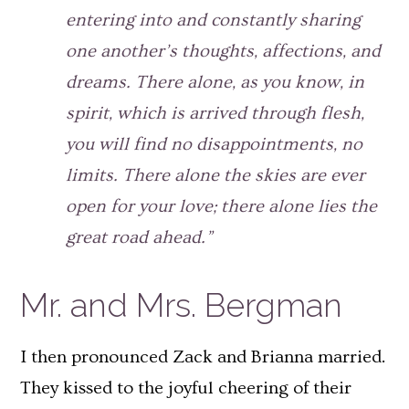
entering into and constantly sharing
one another’s thoughts, affections, and
dreams. There alone, as you know, in
spirit, which is arrived through flesh,
you will find no disappointments, no
limits. There alone the skies are ever
open for your love; there alone lies the
great road ahead.”
Mr. and Mrs. Bergman
I then pronounced Zack and Brianna married.
They kissed to the joyful cheering of their