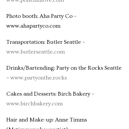
www.polleninlove.com
Photo booth: Aha Party Co –
www.ahapartyco.com
Transportation: Butler Seattle –
www.butlerseattle.com
Drinks/Bartending: Party on the Rocks Seattle
–
www.partyonthe.rocks
Cakes and Desserts: Birch Bakery –
www.birchbakery.com
Hair and Make-up: Anne Timms