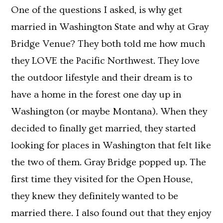
One of the questions I asked, is why get
married in Washington State and why at Gray
Bridge Venue? They both told me how much
they LOVE the Pacific Northwest. They love
the outdoor lifestyle and their dream is to
have a home in the forest one day up in
Washington (or maybe Montana). When they
decided to finally get married, they started
looking for places in Washington that felt like
the two of them. Gray Bridge popped up. The
first time they visited for the Open House,
they knew they definitely wanted to be
married there. I also found out that they enjoy