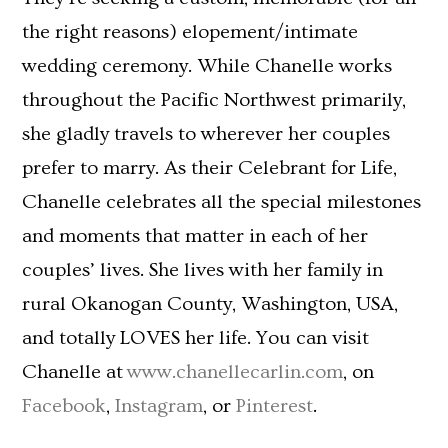
the right reasons) elopement/intimate
wedding ceremony. While Chanelle works
throughout the Pacific Northwest primarily,
she gladly travels to wherever her couples
prefer to marry. As their Celebrant for Life,
Chanelle celebrates all the special milestones
and moments that matter in each of her
couples’ lives. She lives with her family in
rural Okanogan County, Washington, USA,
and totally LOVES her life. You can visit
Chanelle at
www.chanellecarlin.com
, on
Facebook
,
Instagram
, or
Pinterest
.