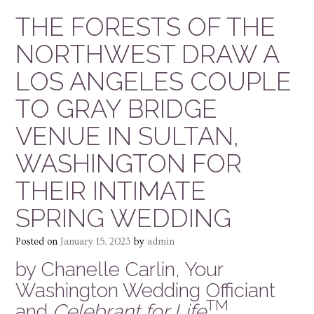
THE FORESTS OF THE
NORTHWEST DRAW A
LOS ANGELES COUPLE
TO GRAY BRIDGE
VENUE IN SULTAN,
WASHINGTON FOR
THEIR INTIMATE
SPRING WEDDING
Posted on
January 15, 2023
by
admin
by Chanelle Carlin, Your
Washington Wedding Officiant
TM
and
Celebrant for Life