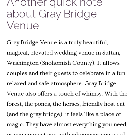
Another quick note
about Gray Bridge
Venue
Gray Bridge Venue is a truly beautiful,
magical, elevated wedding venue in Sultan,
Washington (Snohomish County). It allows
couples and their guests to celebrate in a fun,
relaxed and safe atmosphere. Gray Bridge
Venue also offers a touch of whimsy. With the
forest, the ponds, the horses, friendly host cat
(and the gray bridge), it feels like a place of
magic. They have almost everything you need,
or can connect you with whomever you need.