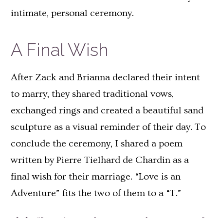
intimate, personal ceremony.
A Final Wish
After Zack and Brianna declared their intent
to marry, they shared traditional vows,
exchanged rings and created a beautiful sand
sculpture as a visual reminder of their day. To
conclude the ceremony, I shared a poem
written by Pierre Tielhard de Chardin as a
final wish for their marriage. “Love is an
Adventure” fits the two of them to a “T.”