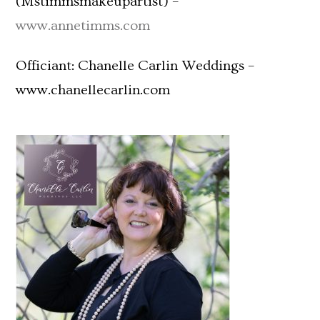
(Mstimmsmakeupartist) –
www.annetimms.com
Officiant: Chanelle Carlin Weddings –
www.chanellecarlin.com