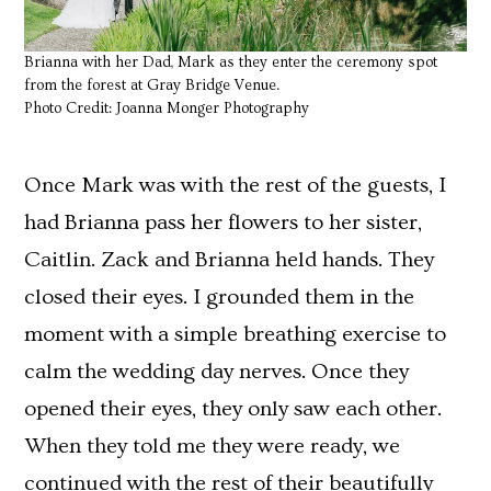
Brianna with her Dad, Mark as they enter the ceremony spot
from the forest at Gray Bridge Venue.
Photo Credit: Joanna Monger Photography
Once Mark was with the rest of the guests, I
had Brianna pass her flowers to her sister,
Caitlin. Zack and Brianna held hands. They
closed their eyes. I grounded them in the
moment with a simple breathing exercise to
calm the wedding day nerves. Once they
opened their eyes, they only saw each other.
When they told me they were ready, we
continued with the rest of their beautifully