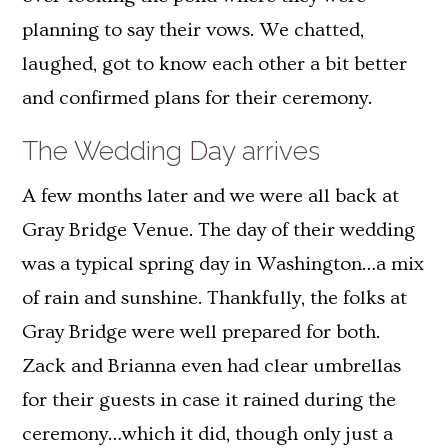
planning to say their vows. We chatted,
laughed, got to know each other a bit better
and confirmed plans for their ceremony.
The Wedding Day arrives
A few months later and we were all back at
Gray Bridge Venue. The day of their wedding
was a typical spring day in Washington…a mix
of rain and sunshine. Thankfully, the folks at
Gray Bridge were well prepared for both.
Zack and Brianna even had clear umbrellas
for their guests in case it rained during the
ceremony…which it did, though only just a