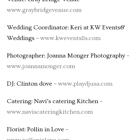
www.graybridgevenue.com
Wedding Coordinator: Keri at KW Events&
Weddings –
www.kweventslls.com
Photographer: Joanna Monger Photography –
www.joannamonger.com
DJ: Clinton dove –
www.playdjusa.com
Catering: Navi’s catering Kitchen –
www.naviscateringkitchen.com
Florist: Pollin in Love –