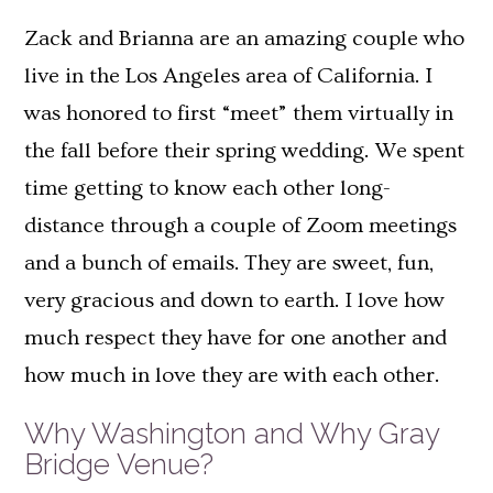
Zack and Brianna are an amazing couple who
live in the Los Angeles area of California. I
was honored to first “meet” them virtually in
the fall before their spring wedding. We spent
time getting to know each other long-
distance through a couple of Zoom meetings
and a bunch of emails. They are sweet, fun,
very gracious and down to earth. I love how
much respect they have for one another and
how much in love they are with each other.
Why Washington and Why Gray
Bridge Venue?