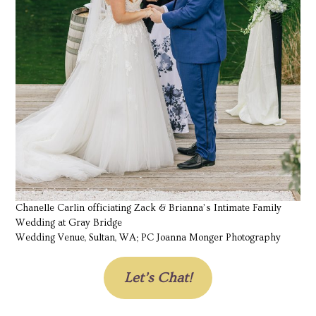
Chanelle Carlin officiating Zack & Brianna’s Intimate Family
Wedding at Gray Bridge
Wedding Venue, Sultan, WA; PC Joanna Monger Photography
Let’s Chat!