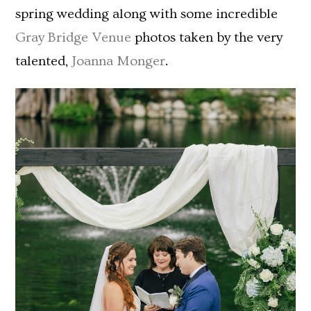
spring wedding along with some incredible
Gray Bridge Venue
photos taken by the very
talented,
Joanna Monger
.