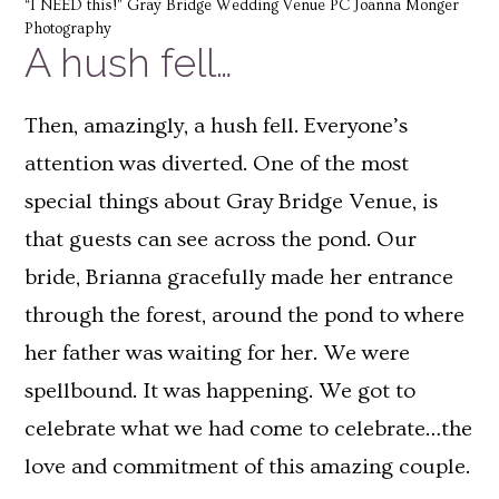
“I NEED this!” Gray Bridge Wedding Venue PC Joanna Monger
Photography
A hush fell…
Then, amazingly, a hush fell. Everyone’s
attention was diverted. One of the most
special things about Gray Bridge Venue, is
that guests can see across the pond. Our
bride, Brianna gracefully made her entrance
through the forest, around the pond to where
her father was waiting for her. We were
spellbound. It was happening. We got to
celebrate what we had come to celebrate…the
love and commitment of this amazing couple.