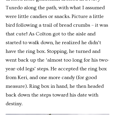
Tuxedo along the path, with what I assumed
were little candies or snacks. Picture a little
bird following a trail of bread crumbs – it was
that cute! As Colton got to the aisle and
started to walk down, he realized he didn’t
have the ring box. Stopping, he turned and
went back up the ‘almost too long for his two-
year-old legs’ steps. He accepted the ring box
from Keri, and one more candy (for good
measure). Ring box in hand, he then headed
back down the steps toward his date with
destiny.