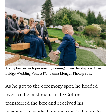
A ring bearer with personality coming down the steps at Gray
Bridge Wedding Venue; PC Joanna Monger Photography
As he got to the ceremony spot, he headed
over to the best man. Little Colton
transferred the box and received his
payment…a candy diamond ring lollypop. As