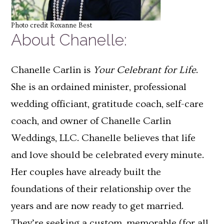
Photo credit Roxanne Best
About Chanelle:
Chanelle Carlin is
Your Celebrant for Life
.
She is an ordained minister, professional
wedding officiant, gratitude coach, self-care
coach, and owner of Chanelle Carlin
Weddings, LLC. Chanelle believes that life
and love should be celebrated every minute.
Her couples have already built the
foundations of their relationship over the
years and are now ready to get married.
They’re seeking a custom, memorable (for all