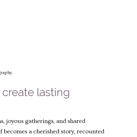
graphy.
reate lasting
, joyous gatherings, and shared
f becomes a cherished story, recounted