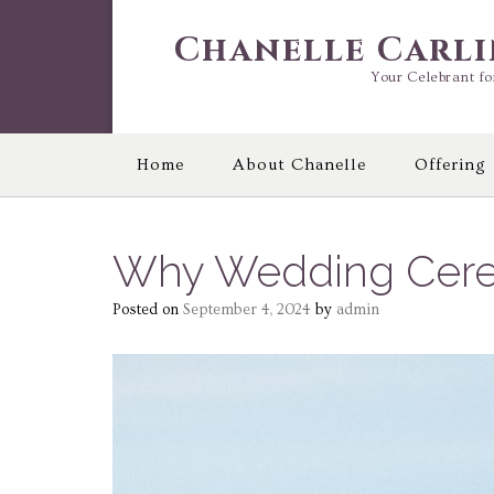
Skip
to
Chanelle Carl
content
Your Celebrant fo
Home
About Chanelle
Offering
Why Wedding Cere
Posted on
September 4, 2024
by
admin