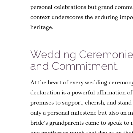
personal celebrations but grand communa
context underscores the enduring impor
heritage.
Wedding Ceremonies 
and Commitment.
At the heart of every wedding ceremony
declaration is a powerful affirmation 
promises to support, cherish, and stan
only a personal milestone but also an i
bride’s grandparents came to speak to 