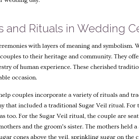
ir wedding day.
ns and Rituals in Wedding 
eremonies with layers of meaning and symbolism. Whe
 couples to their heritage and community. They off
pestry of human experience. These cherished traditio
able occasion.
elp couples incorporate a variety of rituals and tra
y that included a traditional Sugar Veil ritual. For
was too. For the Sugar Veil ritual, the couple are s
 mothers and the groom’s sister. The mothers held a
ugar cones above the veil, sprinkling sugar on the c