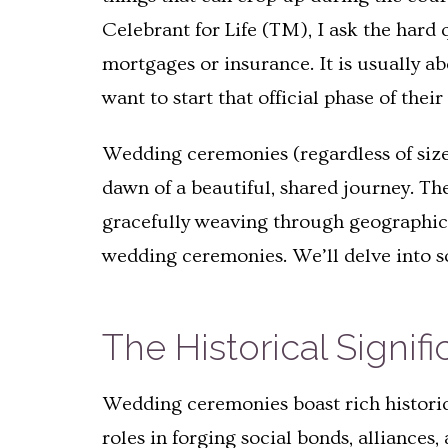
Celebrant for Life (TM), I ask the hard 
mortgages or insurance. It is usually a
want to start that official phase of the
Wedding ceremonies (regardless of size
dawn of a beautiful, shared journey. T
gracefully weaving through geographica
wedding ceremonies. We’ll delve into s
The Historical Signi
Wedding ceremonies boast rich historica
roles in forging social bonds, alliances