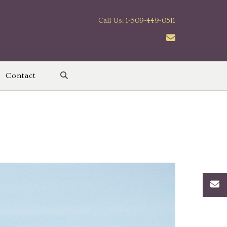
Call Us: 1-509-449-0511
Contact