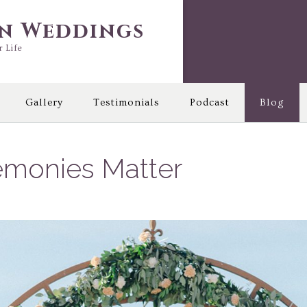
in Weddings
r Life
Gallery
Testimonials
Podcast
Blog
monies Matter