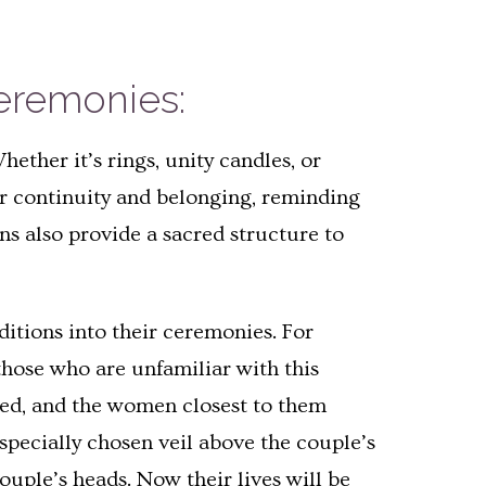
Ceremonies:
ther it’s rings, unity candles, or
er continuity and belonging, reminding
ns also provide a sacred structure to
ditions into their ceremonies. For
 those who are unfamiliar with this
eated, and the women closest to them
 specially chosen veil above the couple’s
ouple’s heads. Now their lives will be