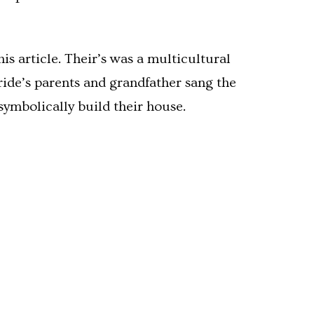
s article. Their’s was a multicultural
ide’s parents and grandfather sang the
symbolically build their house.