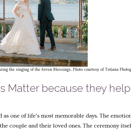
uring the singing of the Seven Blessings. Photo courtesy of Tetiana Photo
Matter because they help c
as one of life’s most memorable days. The emotions
he couple and their loved ones. The ceremony itsel