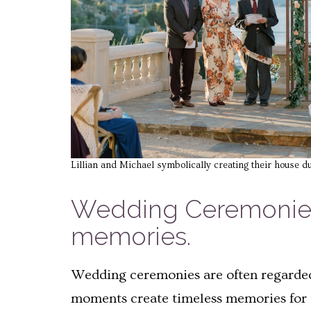
Lillian and Michael symbolically creating their house d
Wedding Ceremonies 
memories.
Wedding ceremonies are often regarded 
moments create timeless memories for t