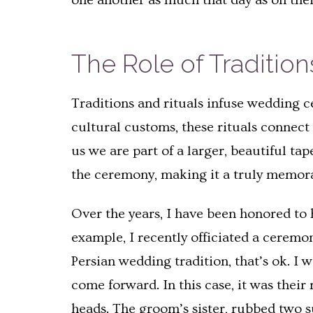
one another as much that day as on the
The Role of Traditio
Traditions and rituals infuse wedding c
cultural customs, these rituals connect
us we are part of a larger, beautiful ta
the ceremony, making it a truly memor
Over the years, I have been honored to h
example, I recently officiated a ceremon
Persian wedding tradition, that’s ok. I 
come forward. In this case, it was their
heads. The groom’s sister, rubbed two s