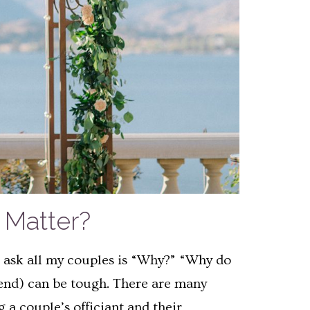
Matter?
 I ask all my couples is “Why?” “Why do
iend) can be tough. There are many
 a couple’s officiant and their