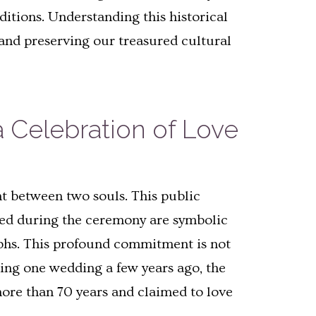
itions. Understanding this historical
and preserving our treasured cultural
 Celebration of Love
t between two souls. This public
nged during the ceremony are symbolic
mphs. This profound commitment is not
ring one wedding a few years ago, the
ore than 70 years and claimed to love