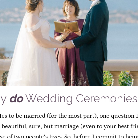
hy
do
Wedding Ceremonies 
les to be married (for the most part), one question
beautiful, sure, but marriage (even to your best fr
e of two people’s lives. So, before I commit to being