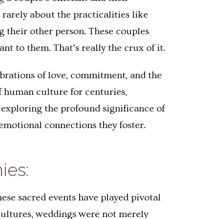
rarely about the practicalities like
ng their other person. These couples
nt to them. That’s really the crux of it.
ebrations of love, commitment, and the
f human culture for centuries,
exploring the profound significance of
emotional connections they foster.
ies:
hese sacred events have played pivotal
y cultures, weddings were not merely