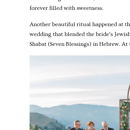
forever filled with sweetness.
Another beautiful ritual happened at th
wedding that blended the bride’s Jewis
Shabat (Seven Blessings) in Hebrew. At 