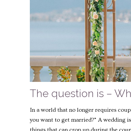
The question is – W
In a world that no longer requires coup
you want to get married?” A wedding is 
things that can crop up during the cours