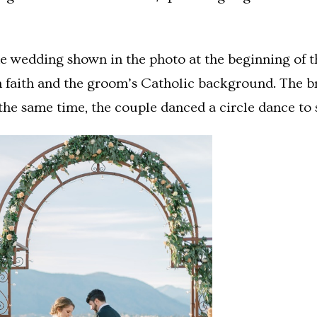
e wedding shown in the photo at the beginning of thi
h faith and the groom’s Catholic background. The br
the same time, the couple danced a circle dance to 