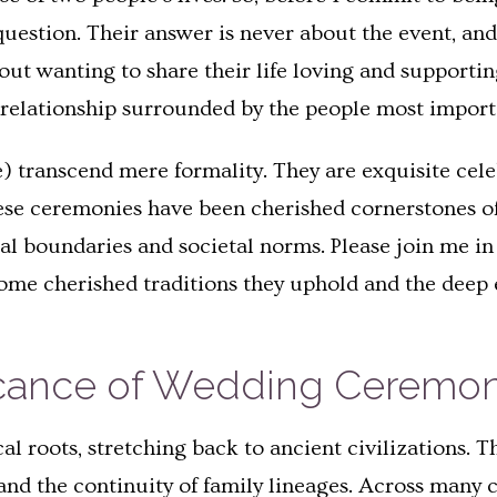
question. Their answer is never about the event, and 
bout wanting to share their life loving and supporti
ir relationship surrounded by the people most importa
) transcend mere formality. They are exquisite cel
hese ceremonies have been cherished cornerstones o
l boundaries and societal norms. Please join me in 
ome cherished traditions they uphold and the deep 
ficance of Wedding Ceremon
l roots, stretching back to ancient civilizations. T
, and the continuity of family lineages. Across man