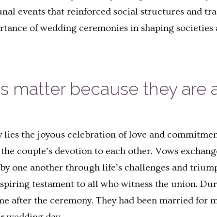
l events that reinforced social structures and trad
tance of wedding ceremonies in shaping societies 
matter because they are a
 lies the joyous celebration of love and commitmen
of the couple’s devotion to each other. Vows excha
d by one another through life’s challenges and triu
nspiring testament to all who witness the union. Du
me after the ceremony. They had been married for m