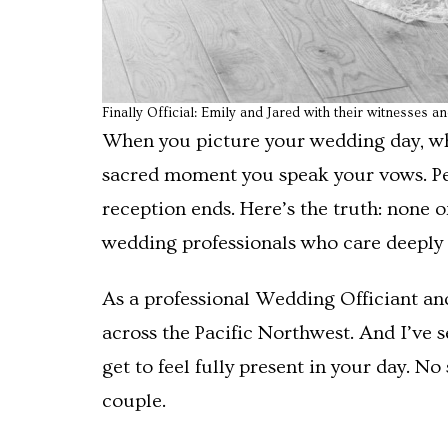
Finally Official: Emily and Jared with their witnesses a
When you picture your wedding day, wha
sacred moment you speak your vows. Perha
reception ends. Here’s the truth: none
wedding professionals who care deeply a
As a professional Wedding Officiant an
across the Pacific Northwest. And I’ve
get to feel fully present in your day. N
couple.