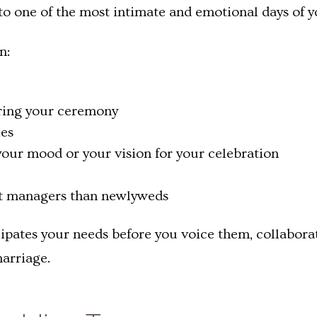
to one of the most intimate and emotional days of yo
n:
ring your ceremony
es
 your mood or your vision for your celebration
nt managers than newlyweds
cipates your needs before you voice them, collaborat
arriage.