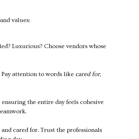
 and values:
lled? Luxurious? Choose vendors whose
. Pay attention to words like
cared for,
 ensuring the entire day feels cohesive
 teamwork.
 and cared for. Trust the professionals