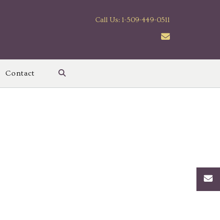
Call Us: 1-509-449-0511
Contact