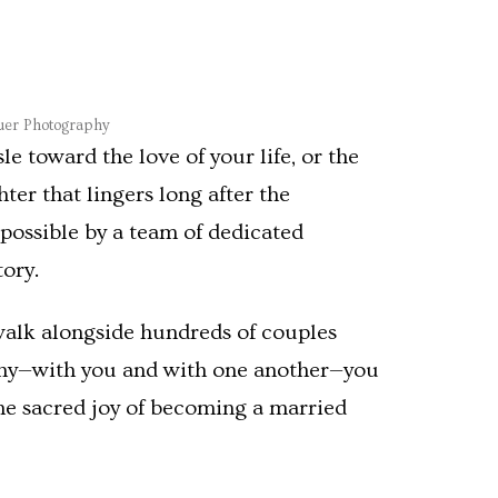
auer Photography
 toward the love of your life, or the
ter that lingers long after the
possible by a team of dedicated
ory.
walk alongside hundreds of couples
mony—with you and with one another—you
 the sacred joy of becoming a married