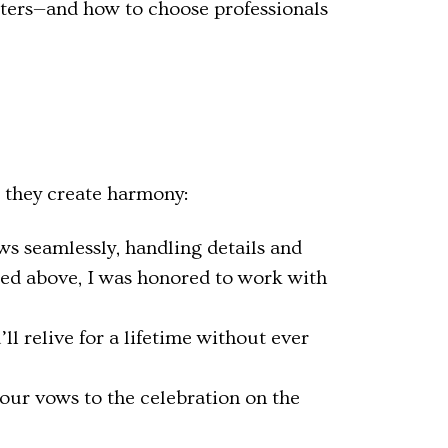
atters—and how to choose professionals
r they create harmony:
ws seamlessly, handling details and
red above, I was honored to work with
 relive for a lifetime without ever
our vows to the celebration on the