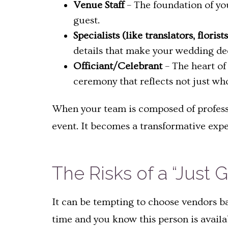
Venue Staff
– The foundation of you
guest.
Specialists (like translators, floris
details that make your wedding de
Officiant/Celebrant
– The heart of
ceremony that reflects not just w
When your team is composed of profess
event. It becomes a transformative exp
The Risks of a “Jus
It can be tempting to choose vendors ba
time and you know this person is availa