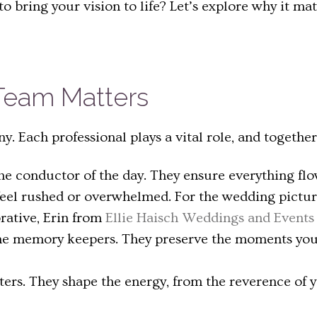
 bring your vision to life? Let’s explore why it m
eam Matters
. Each professional plays a vital role, and togethe
he conductor of the day. They ensure everything flo
 feel rushed or overwhelmed. For the wedding pictu
orative, Erin from
Ellie Haisch Weddings and Events
e memory keepers. They preserve the moments you’ll
ers. They shape the energy, from the reverence of y