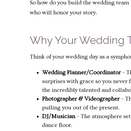
So how do you build the wedding team to
who will honor your story.
Why Your Wedding T
Think of your wedding day as a symphony
Wedding Planner/Coordinator
– T
surprises with grace so you never
the incredibly talented and collab
Photographer & Videographer
– Th
pulling you out of the present.
DJ/Musician
– The atmosphere sett
dance floor.