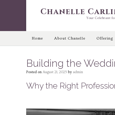
Skip
to
Chanelle Carl
content
Your Celebrant fo
Home
About Chanelle
Offering
Building the Wedd
Posted on
August 21, 2025
by
admin
Why the Right Professio