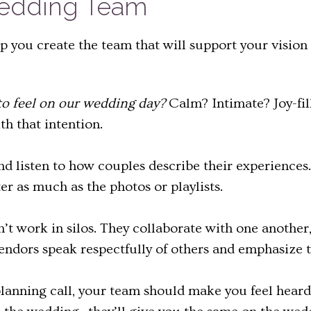
Wedding Team
lp you create the team that will support your vision
o feel on our wedding day?
Calm? Intimate? Joy-fi
th that intention.
nd listen to how couples describe their experiences
r as much as the photos or playlists.
’t work in silos. They collaborate with one another,
l vendors speak respectfully of others and emphasize
planning call, your team should make you feel heard