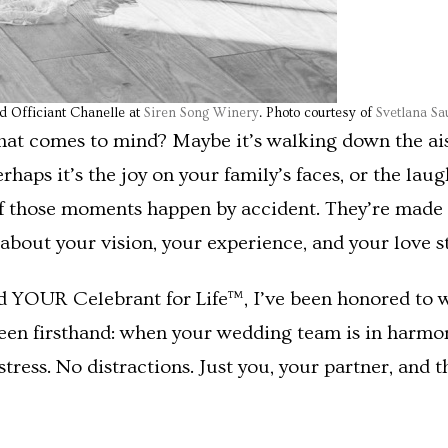
nd Officiant Chanelle at
Siren Song Winery
. Photo courtesy of
Svetlana S
t comes to mind? Maybe it’s walking down the aisle
ps it’s the joy on your family’s faces, or the laugh
 of those moments happen by accident. They’re made 
bout your vision, your experience, and your love st
d YOUR Celebrant for Life™, I’ve been honored to 
 seen firsthand: when your wedding team is in har
o stress. No distractions. Just you, your partner, and