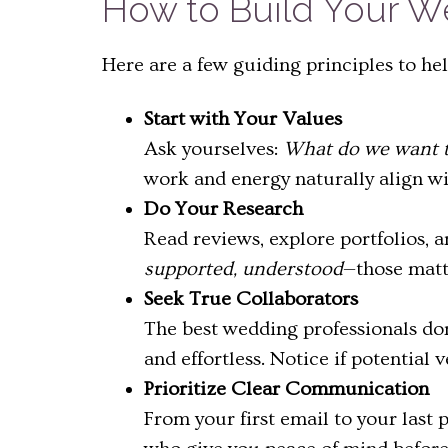
How to Build Your 
Here are a few guiding principles to he
Start with Your Values
Ask yourselves:
What do we want t
work and energy naturally align wi
Do Your Research
Read reviews, explore portfolios, a
supported, understood
—those matte
Seek True Collaborators
The best wedding professionals don
and effortless. Notice if potentia
Prioritize Clear Communication
From your first email to your last 