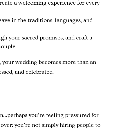
create a welcoming experience for every
ave in the traditions, languages, and
ugh your sacred promises, and craft a
couple.
o, your wedding becomes more than an
ssed, and celebrated.
on…perhaps you’re feeling pressured for
over: you’re not simply hiring people to