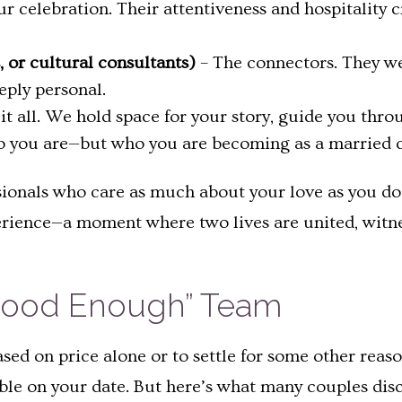
r celebration. Their attentiveness and hospitality 
ts, or cultural consultants)
– The connectors. They we
eply personal.
 it all. We hold space for your story, guide you thro
ho you are—but who you are becoming as a married 
ionals who care as much about your love as you d
erience—a moment where two lives are united, witne
t Good Enough” Team
sed on price alone or to settle for some other reas
ble on your date. But here’s what many couples disc