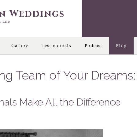
in Weddings
r Life
Gallery
Testimonials
Podcast
Blog
ing Team of Your Dreams:
nals Make All the Difference