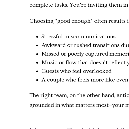
complete tasks. You’re inviting them in
Choosing “good enough” often results i
Stressful miscommunications
Awkward or rushed transitions du
Missed or poorly captured memori
Music or flow that doesn’t reflect
Guests who feel overlooked
A couple who feels more like eve
The right team, on the other hand, anti
grounded in what matters most—your m