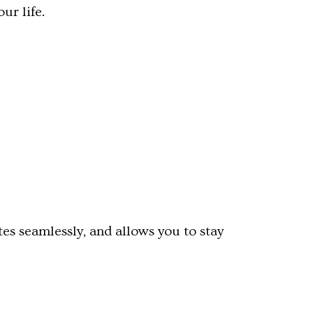
ur life.
es seamlessly, and allows you to stay